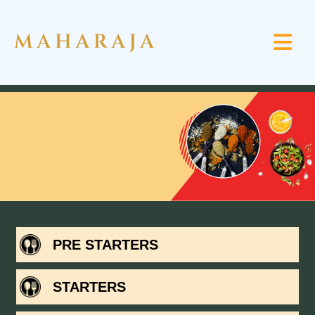
PRE STARTERS
STARTERS