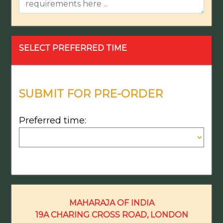
SELECT PREFERRED TIME
SUBMIT FOR PRE-ORDER
Preferred time:
MAHARAJA OF INDIA
19A CHARING CROSS ROAD, LONDON