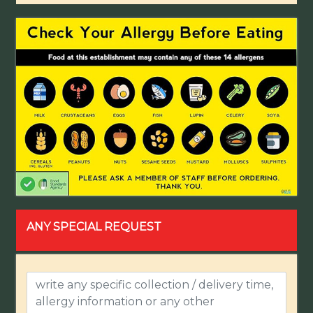
ANY SPECIAL REQUEST