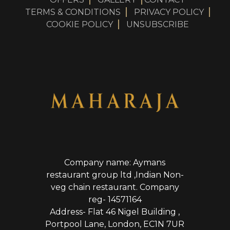
TERMS & CONDITIONS
PRIVACY POLICY
COOKIE POLICY
UNSUBSCRIBE
Company name: Aymans
restaurant group ltd ,Indian Non-
veg chain restaurant. Company
reg- 14571164
Address- Flat 46 Nigel Building ,
Portpool Lane, London, EC1N 7UR