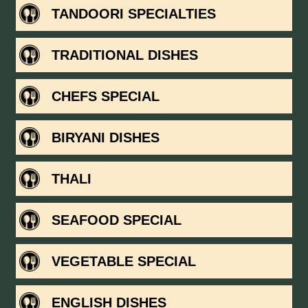
TANDOORI SPECIALTIES
TRADITIONAL DISHES
CHEFS SPECIAL
BIRYANI DISHES
THALI
SEAFOOD SPECIAL
VEGETABLE SPECIAL
ENGLISH DISHES