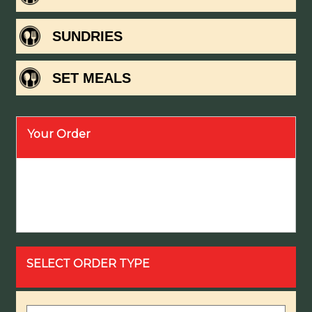
SUNDRIES
SET MEALS
Your Order
SELECT ORDER TYPE