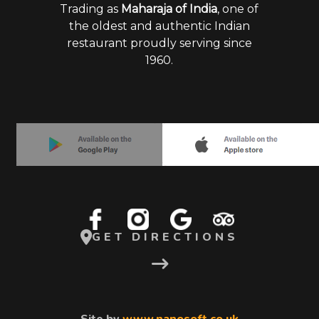
Trading as
Maharaja of India
, one of
the oldest and authentic Indian
restaurant proudly serving since
1960.
GET DIRECTIONS