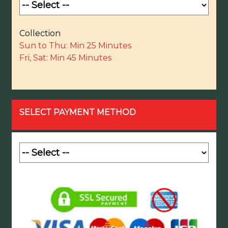
Collection
Sun to Thu: Min 25 Minutes
Fri, Sat: Min 45 Minutes
SELECT PAYMENT METHOD