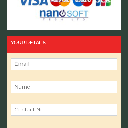
YOUR DETAILS