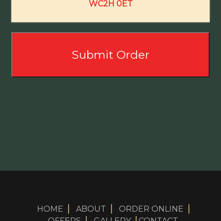
WC2H 0ET
HOME
ABOUT
ORDER ONLINE
OFFERS
GALLERY
CONTACT