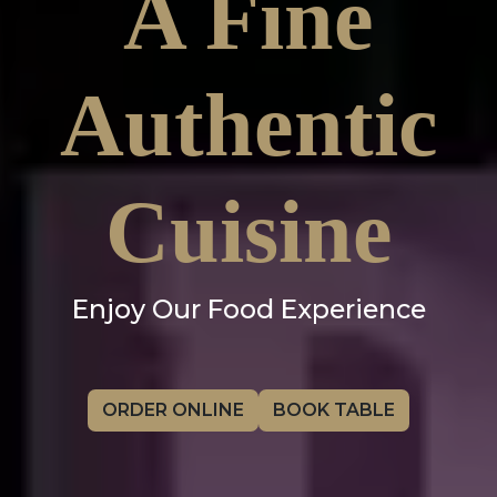
A Fine
Authentic
Cuisine
Enjoy Our Food Experience
ORDER ONLINE
BOOK TABLE