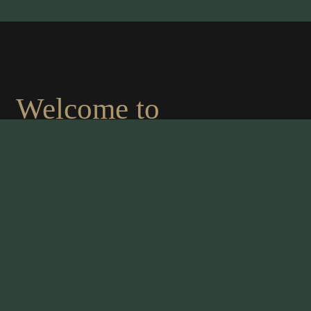
.
Welcome to
MAHARAJA OF
INDIA
An authentic indian cousine
We are proud to present the finest chef in the
culinary world. The management takes great