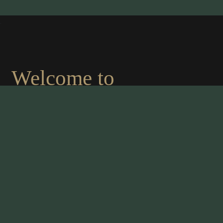
.
Welcome to
MAHARAJA OF
INDIA
An authentic indian cousine
We are proud to present the finest chef in the
culinary world. The management takes great