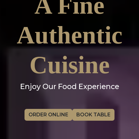
A Fine
Authentic
Cuisine
Enjoy Our Food Experience
ORDER ONLINE
BOOK TABLE